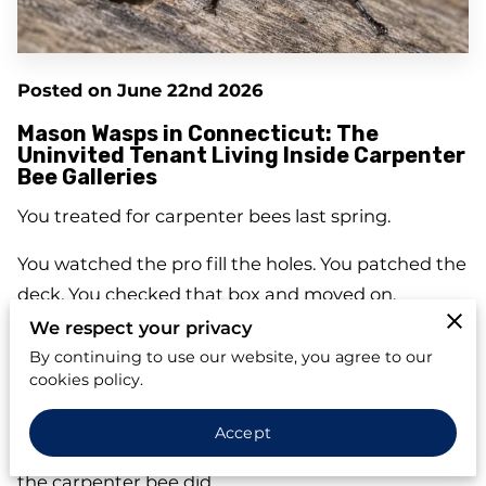
Posted on June 22nd 2026
Mason Wasps in Connecticut: The
Uninvited Tenant Living Inside Carpenter
Bee Galleries
You treated for carpenter bees last spring.
You watched the pro fill the holes. You patched the
deck. You checked that box and moved on.
We respect your privacy
So why —
why
— is there a wasp flying in and out
By continuing to use our website, you agree to our
of that same spot right now?
cookies policy.
Here's what nobody told you: that round hole in
Accept
your fascia board? It didn't disappear just because
the carpenter bee did.