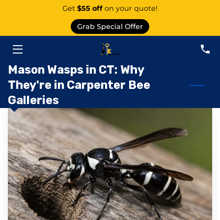
Get
$55 off
on your quote!
Grab Special Offer
PEST CONTROL SERVICE EAST GRANBY
SERVICES
Mason Wasps in CT: Why
They're in Carpenter Bee
ABOUT US
Galleries
AREAS
KNOWLEDGE CENTER
CONTACT
PEST CATEGORIES