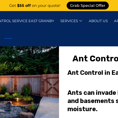
Get
$55 off
on your quote!
Grab Special Offer
NTROL SERVICE EAST GRANBY
SERVICES
ABOUT US
A
KNOWLEDGE CENTER
CONTACT
P
Ant Contro
Ant Control in E
Ants can invade
and basements s
moisture.