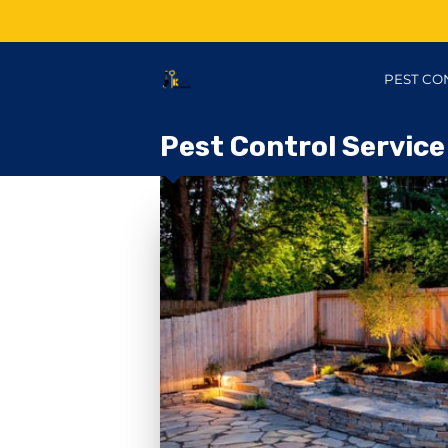
PEST CO
Pest Control Service