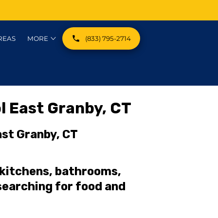
REAS
MORE
(833) 795-2714
EST CATEGORIES
l East Granby, CT
ast Granby, CT
 kitchens, bathrooms,
earching for food and