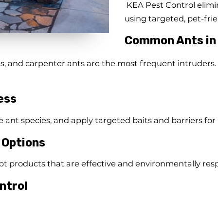
KEA Pest Control elimin
using targeted, pet-fri
Common Ants in
 and carpenter ants are the most frequent intruders. 
ess
e ant species, and apply targeted baits and barriers for
 Options
 products that are effective and environmentally resp
ntrol