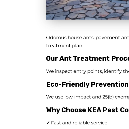
Odorous house ants, pavement ants,
treatment plan.
Our Ant Treatment Proc
We inspect entry points, identify th
Eco-Friendly Prevention
We use low-impact and 25(b) exempt
Why Choose KEA Pest Co
✔ Fast and reliable service