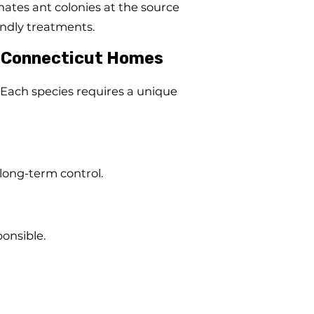
ates ant colonies at the source
endly treatments.
 Connecticut Homes
Each species requires a unique
 long-term control.
onsible.