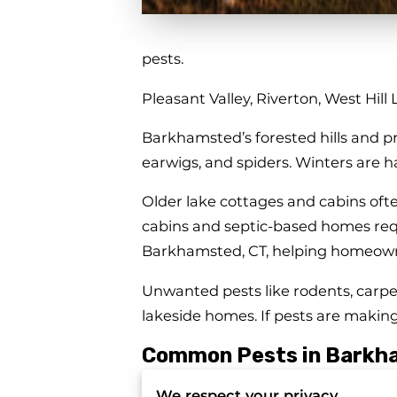
pests.
Pleasant Valley, Riverton, West Hill
Barkhamsted’s forested hills and pr
earwigs, and spiders. Winters are h
Older lake cottages and cabins oft
cabins and septic-based homes requi
Barkhamsted, CT, helping homeowne
Unwanted pests like rodents, carpe
lakeside homes. If pests are making
Common Pests in Barkh
● Mice and rats seeking warmth in
We respect your privacy