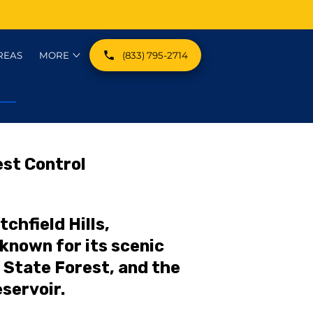
REAS
MORE
(833) 795-2714
EST CATEGORIES
st Control
tchfield Hills,
known for its scenic
 State Forest, and the
servoir.