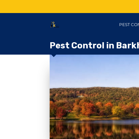
PEST CO
Pest Control in Bark