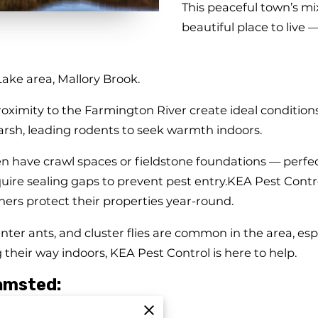
This peaceful town’s mix
beautiful place to live 
 Lake area, Mallory Brook.
oximity to the Farmington River create ideal conditions 
arsh, leading rodents to seek warmth indoors.
en have crawl spaces or fieldstone foundations — perfe
re sealing gaps to prevent pest entry.KEA Pest Control 
rs protect their properties year-round.
nter ants, and cluster flies are common in the area, es
 their way indoors, KEA Pest Control is here to help.
amsted:
 basements and attics