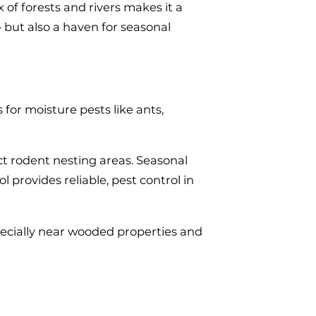
 of forests and rivers makes it a
— but also a haven for seasonal
for moisture pests like ants,
ct rodent nesting areas. Seasonal
provides reliable, pest control in
pecially near wooded properties and