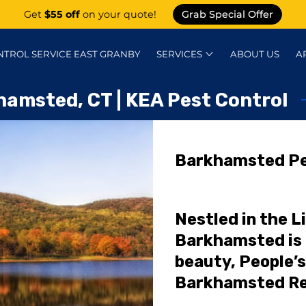
Get
$55 off
on your quote!
Grab Special Offer
NTROL SERVICE EAST GRANBY
SERVICES
ABOUT US
A
KNOWLEDGE CENTER
CONTACT
P
hamsted, CT | KEA Pest Control
Barkhamsted Pe
Nestled in the Li
Barkhamsted is 
beauty, People’s
Barkhamsted Re