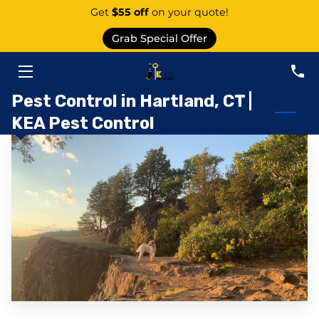
Get
$55 off
on your quote!
Grab Special Offer
PEST CONTROL SERVICE EAST GRANBY
SERVICES
Pest Control in Hartland, CT |
KEA Pest Control
ABOUT US
AREAS
KNOWLEDGE CENTER
CONTACT
PEST CATEGORIES