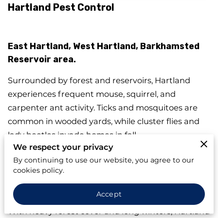
Hartland Pest Control
East Hartland, West Hartland, Barkhamsted
Reservoir area.
Surrounded by forest and reservoirs, Hartland
experiences frequent mouse, squirrel, and
carpenter ant activity. Ticks and mosquitoes are
common in wooded yards, while cluster flies and
lady beetles invade homes in fall.
We respect your privacy
Seasonal cabins and rural homes often rely on
By continuing to use our website, you agree to our
septic and well systems. Building codes emphasize
cookies policy.
exterior sealing and weatherproofing — essential
Accept
for preventing wildlife and rodent entry.
With heavy forest cover and long winters, Hartland