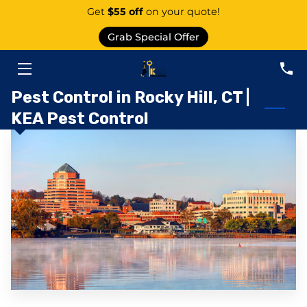
Get
$55 off
on your quote!
Grab Special Offer
PEST CONTROL SERVICE EAST GRANBY
SERVICES
Pest Control in Rocky Hill, CT |
KEA Pest Control
ABOUT US
AREAS
KNOWLEDGE CENTER
CONTACT
PEST CATEGORIES