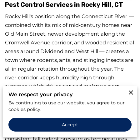
Pest Control Services in Rocky Hill, CT
Rocky Hill's position along the Connecticut River —
combined with its mix of mid-century homes near
Old Main Street, newer development along the
Cromwell Avenue corridor, and wooded residential
areas around Dividend and West Hill — creates a
town where rodents, ants, and stinging insects are
all in regular rotation throughout the year. The
river corridor keeps humidity high through
summer, which drives ant and moisture pest
We respect your privacy
activity. The vented attics common in Rocky Hill's
By continuing to use our website, you agree to our
mid-century housing stock give wasps and cluster
cookies policy.
flies a place to overwinter undisturbed until spring.
And the wooded lot lines near Dividend and the
Accept
green space around Dinosaur State Park bring
consistent fall rodent pressure as temperatures