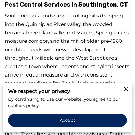
Pest Control Services in Southington, CT
Southington's landscape — rolling hills dropping
into the Quinnipiac River valley, the wooded
terrain above Plantsville and Marion, Spring Lake's
moisture corridor, and the mix of older pre-1960
neighborhoods with newer development
throughout Milldale and the West Street area —
creates a town where rodents and stinging insects
arrive in equal measure and with consistent
seasonal predictability. The hillside properties
We respect your privacy
above Plantsville and Marion see yellow jacket
By continuing to use our website, you agree to our
ground nest activity concentrated along lawn
cookies policy.
edges and wooded lot borders each summer —
terrain that creates more undisturbed nesting
Accept
habitat than flat suburban lots in towns to the
north. The valley-side neighborhoods near Spring