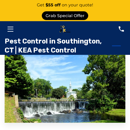
Get
$55 off
on your quote!
Grab Special Offer
PEST CONTROL SERVICE EAST GRANBY
SERVICES
Pest Control in Southington,
CT | KEA Pest Control
ABOUT US
AREAS
KNOWLEDGE CENTER
CONTACT
PEST CATEGORIES